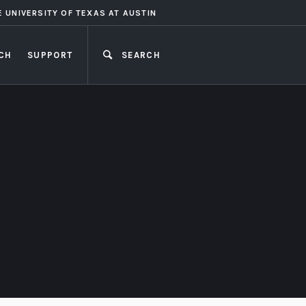
E UNIVERSITY OF TEXAS AT AUSTIN
CH
SUPPORT
SEARCH
CLOSE