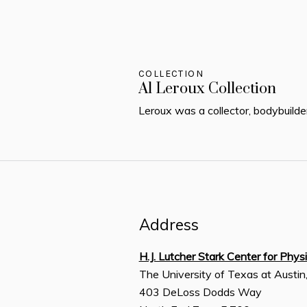
COLLECTION
Al Leroux Collection
Leroux was a collector, bodybuilde
Address
H.J. Lutcher Stark Center for Phys
The University of Texas at Austin
403 DeLoss Dodds Way