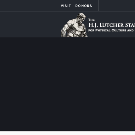
VISIT
DONORS