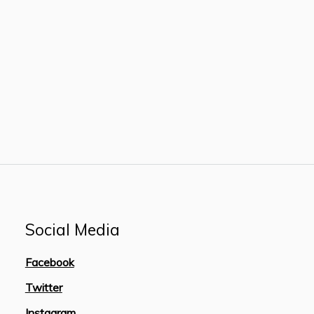
Social Media
Facebook
Twitter
Instagram