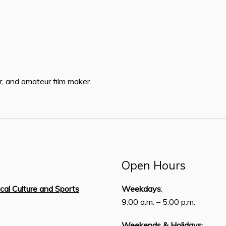
r, and amateur film maker.
Open Hours
ical Culture and Sports
Weekdays
:
,
9:00 a.m. – 5:00 p.m.
Weekends & Holidays
: