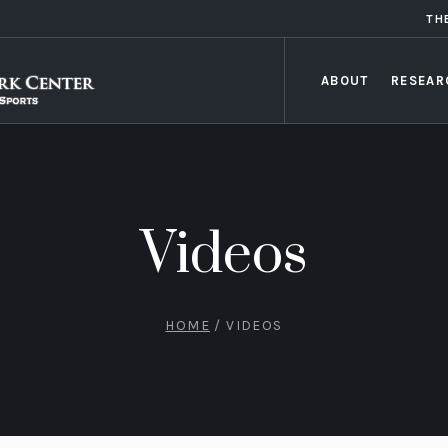
TH
ABOUT
RESEAR
Videos
HOME
/
VIDEOS