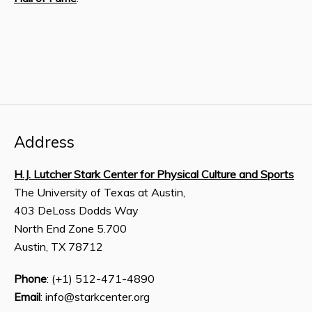
Address
H.J. Lutcher Stark Center for Physical Culture and Sports
The University of Texas at Austin,
403 DeLoss Dodds Way
North End Zone 5.700
Austin, TX 78712
Phone
: (+1) 512-471-4890
Email
: info@starkcenter.org