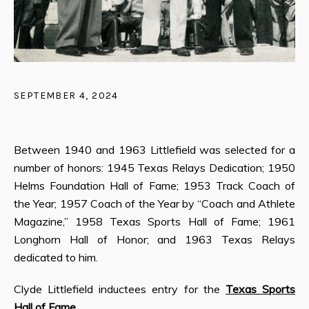
SEPTEMBER 4, 2024
Between 1940 and 1963 Littlefield was selected for a
number of honors: 1945 Texas Relays Dedication; 1950
Helms Foundation Hall of Fame; 1953 Track Coach of
the Year; 1957 Coach of the Year by “Coach and Athlete
Magazine,” 1958 Texas Sports Hall of Fame; 1961
Longhorn Hall of Honor; and 1963 Texas Relays
dedicated to him.
Clyde Littlefield inductees entry for the
Texas Sports
Hall of Fame
.