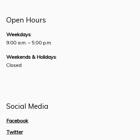
Open Hours
Weekdays
:
9:00 a.m. – 5:00 p.m.
Weekends & Holidays
:
Closed
Social Media
Facebook
Twitter