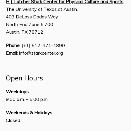
H.J. Lutcher Stark Center for Physical Culture and Sports
The University of Texas at Austin,
403 DeLoss Dodds Way
North End Zone 5.700
Austin, TX 78712
Phone
: (+1) 512-471-4890
Email
: info@starkcenter.org
Open Hours
Weekdays
:
9:00 a.m. – 5:00 p.m.
Weekends & Holidays
:
Closed