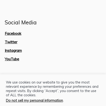
Social Media
Facebook
Twitter
Instagram
YouTube
Site Map
We use cookies on our website to give you the most
relevant experience by remembering your preferences and
repeat visits. By clicking “Accept”, you consent to the use
of ALL the cookies.
Do not sell my personal information
.