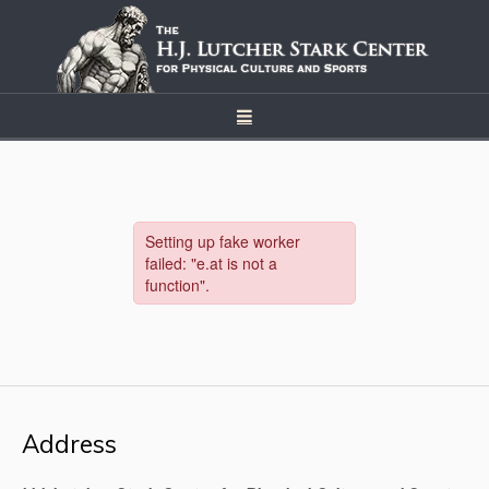
Address