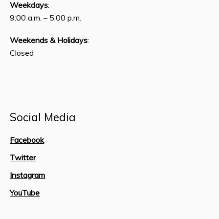
Weekdays
:
9:00 a.m. – 5:00 p.m.
Weekends & Holidays
:
Closed
Social Media
Facebook
Twitter
Instagram
YouTube