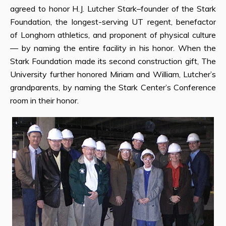
agreed to honor H.J. Lutcher Stark–founder of the Stark
Foundation, the longest-serving UT regent, benefactor
of Longhorn athletics, and proponent of physical culture
— by naming the entire facility in his honor. When the
Stark Foundation made its second construction gift, The
University further honored Miriam and William, Lutcher’s
grandparents, by naming the Stark Center’s Conference
room in their honor.