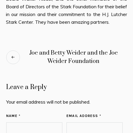
Board of Directors of the Stark Foundation for their belief
in our mission and their commitment to the H.J. Lutcher
Stark Center. They have been amazing partners.
Joe and Betty Weider and the Joe
Weider Foundation
Leave a Reply
Your email address will not be published.
NAME *
EMAIL ADDRESS *