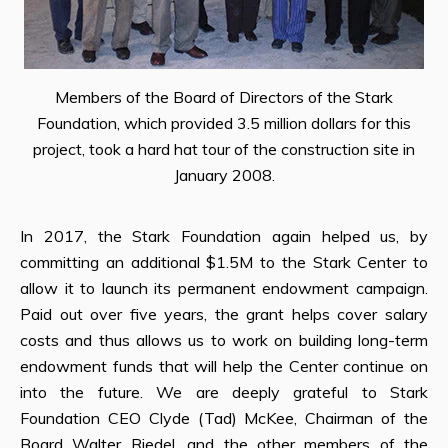
Members of the Board of Directors of the Stark
Foundation, which provided 3.5 million dollars for this
project, took a hard hat tour of the construction site in
January 2008.
In 2017, the Stark Foundation again helped us, by
committing an additional $1.5M to the Stark Center to
allow it to launch its permanent endowment campaign.
Paid out over five years, the grant helps cover salary
costs and thus allows us to work on building long-term
endowment funds that will help the Center continue on
into the future. We are deeply grateful to Stark
Foundation CEO Clyde (Tad) McKee, Chairman of the
Board Walter Riedel, and the other members of the