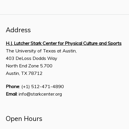
Address
H.J. Lutcher Stark Center for Physical Culture and Sports
The University of Texas at Austin,
403 DeLoss Dodds Way
North End Zone 5.700
Austin, TX 78712
Phone
: (+1) 512-471-4890
Email
: info@starkcenter.org
Open Hours