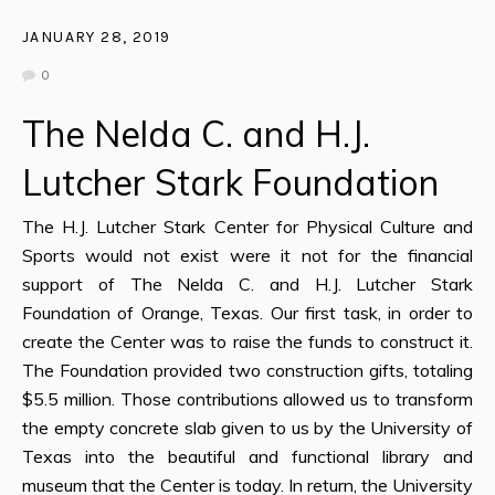
JANUARY 28, 2019
0
The Nelda C. and H.J.
Lutcher Stark Foundation
The H.J. Lutcher Stark Center for Physical Culture and
Sports would not exist were it not for the financial
support of The Nelda C. and H.J. Lutcher Stark
Foundation of Orange, Texas. Our first task, in order to
create the Center was to raise the funds to construct it.
The Foundation provided two construction gifts, totaling
$5.5 million. Those contributions allowed us to transform
the empty concrete slab given to us by the University of
Texas into the beautiful and functional library and
museum that the Center is today. In return, the University