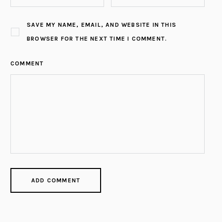
SAVE MY NAME, EMAIL, AND WEBSITE IN THIS
BROWSER FOR THE NEXT TIME I COMMENT.
COMMENT