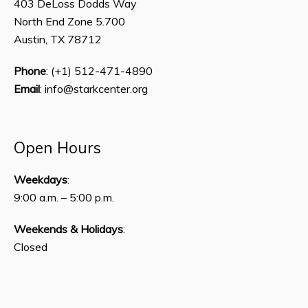
403 DeLoss Dodds Way
North End Zone 5.700
Austin, TX 78712
Phone
: (+1) 512-471-4890
Email
: info@starkcenter.org
Open Hours
Weekdays
:
9:00 a.m. – 5:00 p.m.
Weekends & Holidays
:
Closed