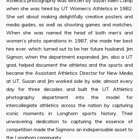
Athletics photography was written by Susan Allen Camp
when she was hired by UT Women’s Athletics in 1982.
She set about making delightfully creative posters and
media guides, as well as shooting games and matches.
When she was named the head of both men’s and
women’s photo operations in 1987, she made her best
hire ever, which turned out to be her future husband, Jim
Sigmon, when the department expanded. Jim, also a UT
grad, helped document the athletes and the sports and
became the Assistant Athletics Director for New Media
at UT. Susan and Jim worked side by side, almost every
day for three decades and built the UT Athletics
photography department into the model for
intercollegiate athletics across the nation by capturing
iconic moments in Longhorn sports history. Their
unwavering dedication to capturing the essence of
competition made the Sigmons an indispensable asset to
the Longhorn community.