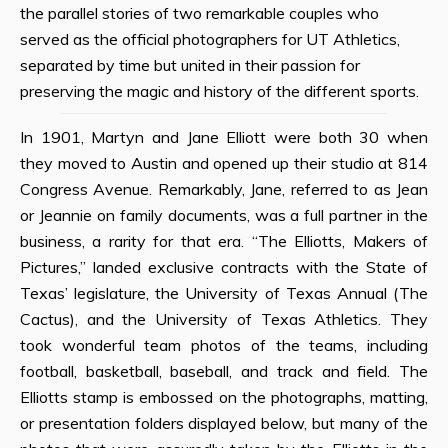
the parallel stories of two remarkable couples who
served as the official photographers for UT Athletics,
separated by time but united in their passion for
preserving the magic and history of the different sports.
In 1901, Martyn and Jane Elliott were both 30 when
they moved to Austin and opened up their studio at 814
Congress Avenue. Remarkably, Jane, referred to as Jean
or Jeannie on family documents, was a full partner in the
business, a rarity for that era. “The Elliotts, Makers of
Pictures,” landed exclusive contracts with the State of
Texas’ legislature, the University of Texas Annual (The
Cactus), and the University of Texas Athletics. They
took wonderful team photos of the teams, including
football, basketball, baseball, and track and field. The
Elliotts stamp is embossed on the photographs, matting,
or presentation folders displayed below, but many of the