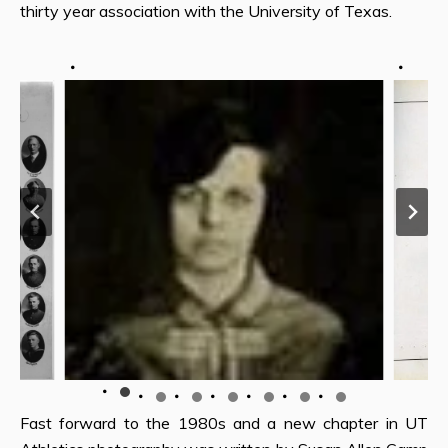
thirty year association with the University of Texas.
Fast forward to the 1980s and a new chapter in UT