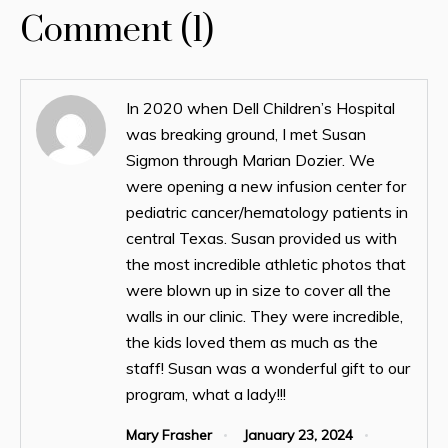
Comment (1)
In 2020 when Dell Children’s Hospital
was breaking ground, I met Susan
Sigmon through Marian Dozier. We
were opening a new infusion center for
pediatric cancer/hematology patients in
central Texas. Susan provided us with
the most incredible athletic photos that
were blown up in size to cover all the
walls in our clinic. They were incredible,
the kids loved them as much as the
staff! Susan was a wonderful gift to our
program, what a lady!!!
Mary Frasher
January 23, 2024