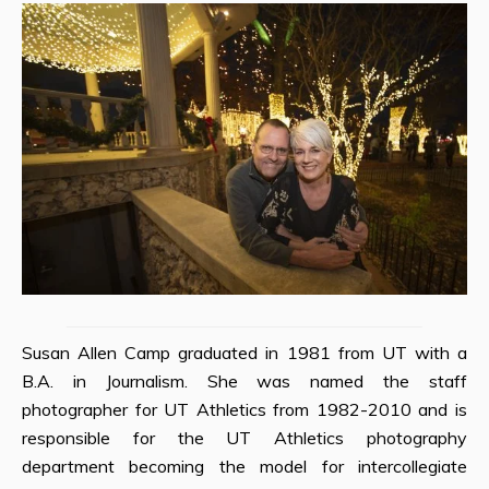
Susan Allen Camp graduated in 1981 from UT with a
B.A. in Journalism. She was named the staff
photographer for UT Athletics from 1982-2010 and is
responsible for the UT Athletics photography
department becoming the model for intercollegiate