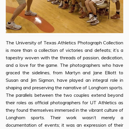
The University of Texas Athletics Photograph Collection
is more than a collection of victories and defeats; it’s a
tapestry woven with the threads of passion, dedication,
and a love for the game. The photographers who have
graced the sidelines, from Martyn and Jane Elliott to
Susan and Jim Sigmon, have played an integral role in
shaping and preserving the narrative of Longhorn sports.
The parallels between the two couples extend beyond
their roles as official photographers for UT Athletics as
they found themselves immersed in the vibrant culture of
Longhorn sports. Their work wasn’t merely a
documentation of events; it was an expression of their