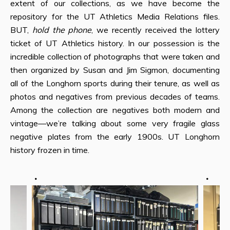
extent of our collections, as we have become the
repository for the UT Athletics Media Relations files.
BUT,
hold the phone
, we recently received the lottery
ticket of UT Athletics history. In our possession is the
incredible collection of photographs that were taken and
then organized by Susan and Jim Sigmon, documenting
all of the Longhorn sports during their tenure, as well as
photos and negatives from previous decades of teams.
Among the collection are negatives both modern and
vintage—we’re talking about some very fragile glass
negative plates from the early 1900s. UT Longhorn
history frozen in time.