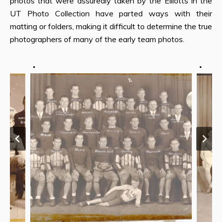
photos that were assuredly taken by the Elliotts in the
UT Photo Collection have parted ways with their
matting or folders, making it difficult to determine the true
photographers of many of the early team photos.