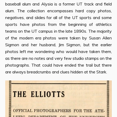
baseball alum and Alysia is a former UT track and field
alum. The collection encompasses hard copy photos,
negatives, and slides for all of the UT sports and some
sports have photos from the beginning of athletics
teams on the UT campus in the late 1890s. The majority
of the modern era photos were taken by Susan Allen
Sigmon and her husband, Jim Sigmon, but the earlier
photos left me wondering who would have taken them,
as there are no notes and very few studio stamps on the
photographs. That could have ended the trail but there
are always breadcrumbs and clues hidden at the Stark.