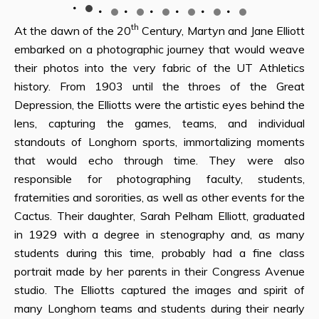
th
At the dawn of the 20
Century, Martyn and Jane Elliott
embarked on a photographic journey that would weave
their photos into the very fabric of the UT Athletics
history. From 1903 until the throes of the Great
Depression, the Elliotts were the artistic eyes behind the
lens, capturing the games, teams, and individual
standouts of Longhorn sports, immortalizing moments
that would echo through time. They were also
responsible for photographing faculty, students,
fraternities and sororities, as well as other events for the
Cactus. Their daughter, Sarah Pelham Elliott, graduated
in 1929 with a degree in stenography and, as many
students during this time, probably had a fine class
portrait made by her parents in their Congress Avenue
studio. The Elliotts captured the images and spirit of
many Longhorn teams and students during their nearly