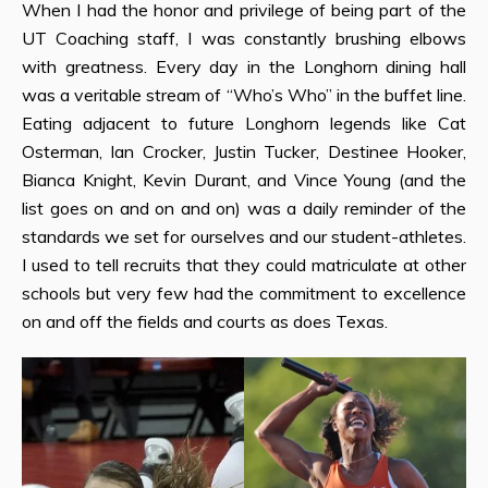
When I had the honor and privilege of being part of the
UT Coaching staff, I was constantly brushing elbows
with greatness. Every day in the Longhorn dining hall
was a veritable stream of “Who’s Who” in the buffet line.
Eating adjacent to future Longhorn legends like Cat
Osterman, Ian Crocker, Justin Tucker, Destinee Hooker,
Bianca Knight, Kevin Durant, and Vince Young (and the
list goes on and on and on) was a daily reminder of the
standards we set for ourselves and our student-athletes.
I used to tell recruits that they could matriculate at other
schools but very few had the commitment to excellence
on and off the fields and courts as does Texas.