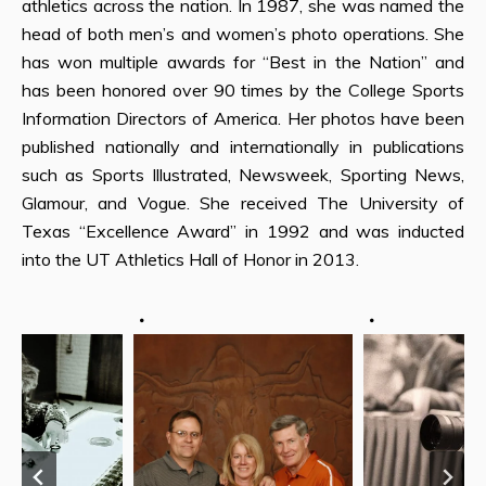
athletics across the nation. In 1987, she was named the
head of both men’s and women’s photo operations. She
has won multiple awards for “Best in the Nation” and
has been honored over 90 times by the College Sports
Information Directors of America. Her photos have been
published nationally and internationally in publications
such as Sports Illustrated, Newsweek, Sporting News,
Glamour, and Vogue. She received The University of
Texas “Excellence Award” in 1992 and was inducted
into the UT Athletics Hall of Honor in 2013.