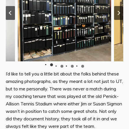
I’d like to tell you a little bit about the folks behind these
amazing photographs, as they meant a lot not just to UT,
but to me personally. There was never a match during
my coaching tenure that was played at the old Penick-
Allison Tennis Stadium where either Jim or Susan Sigmon
wasn’t in position to catch some great shots. Not only
did they document history, they took all of it in and we
always felt like they were part of the team.