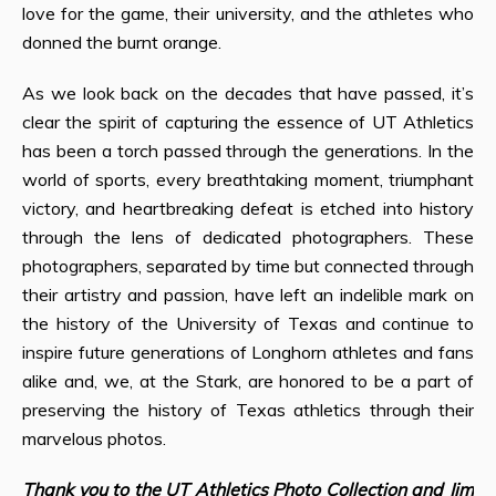
love for the game, their university, and the athletes who
donned the burnt orange.
As we look back on the decades that have passed, it’s
clear the spirit of capturing the essence of UT Athletics
has been a torch passed through the generations. In the
world of sports, every breathtaking moment, triumphant
victory, and heartbreaking defeat is etched into history
through the lens of dedicated photographers. These
photographers, separated by time but connected through
their artistry and passion, have left an indelible mark on
the history of the University of Texas and continue to
inspire future generations of Longhorn athletes and fans
alike and, we, at the Stark, are honored to be a part of
preserving the history of Texas athletics through their
marvelous photos.
Thank you to the UT Athletics Photo Collection and Jim