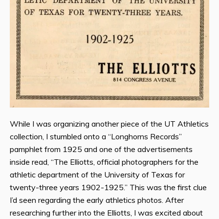
While I was organizing another piece of the UT Athletics
collection, I stumbled onto a “Longhorns Records”
pamphlet from 1925 and one of the advertisements
inside read, “The Elliotts, official photographers for the
athletic department of the University of Texas for
twenty-three years 1902-1925.” This was the first clue
I’d seen regarding the early athletics photos. After
researching further into the Elliotts, I was excited about