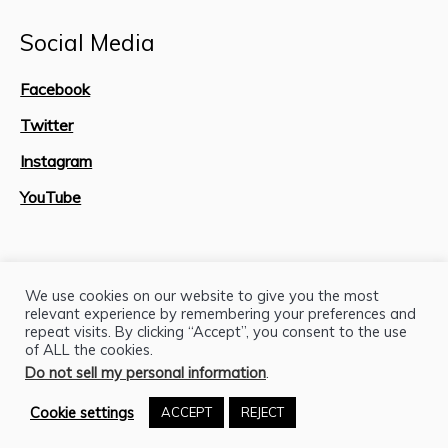
Social Media
Facebook
Twitter
Instagram
YouTube
Site Map
We use cookies on our website to give you the most
relevant experience by remembering your preferences and
repeat visits. By clicking “Accept”, you consent to the use
of ALL the cookies.
Do not sell my personal information
.
Cookie settings
ACCEPT
REJECT
H.J. Lutcher Stark Center © 2026 / All Rights Reserved