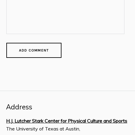
Address
H.J. Lutcher Stark Center for Physical Culture and Sports
The University of Texas at Austin,