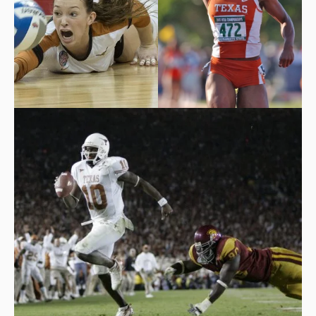
Hannah Allison with an
Marshevet Hooker
incredible dig.