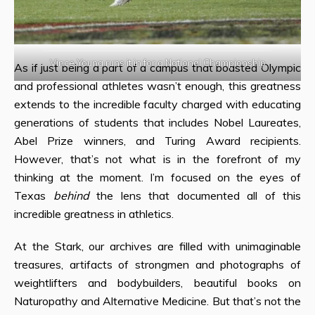
Vince Young runs it in for a National Championship
As if just being a part of a campus that boasted Olympic
and professional athletes wasn’t enough, this greatness
extends to the incredible faculty charged with educating
generations of students that includes Nobel Laureates,
Abel Prize winners, and Turing Award recipients.
However, that’s not what is in the forefront of my
thinking at the moment. I’m focused on the eyes of
Texas
behind
the lens that documented all of this
incredible greatness in athletics.
At the Stark, our archives are filled with unimaginable
treasures, artifacts of strongmen and photographs of
weightlifters and bodybuilders, beautiful books on
Naturopathy and Alternative Medicine. But that’s not the