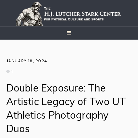
JANUARY 19, 2024
1
Double Exposure: The
Artistic Legacy of Two UT
Athletics Photography
Duos