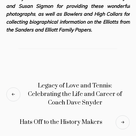
and Susan Sigmon for providing these wonderful
photographs
,
as well as Bowlers and High Collar
s for
collecting biographical information on the Elliotts from
the Sanders and Elliott Family Papers.
Legacy of Love and Tennis:
Celebrating the Life and Career of
Coach Dave Snyder
Hats Off to the History Makers