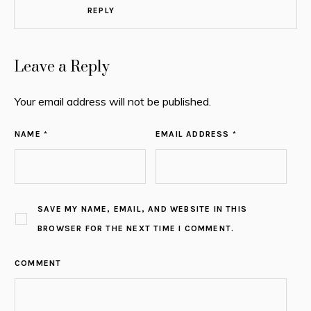
REPLY
Leave a Reply
Your email address will not be published.
NAME *
EMAIL ADDRESS *
SAVE MY NAME, EMAIL, AND WEBSITE IN THIS
BROWSER FOR THE NEXT TIME I COMMENT.
COMMENT