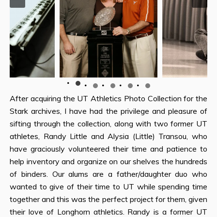
After acquiring the UT Athletics Photo Collection for the
Stark archives, I have had the privilege and pleasure of
sifting through the collection, along with two former UT
athletes, Randy Little and Alysia (Little) Transou, who
have graciously volunteered their time and patience to
help inventory and organize on our shelves the hundreds
of binders. Our alums are a father/daughter duo who
wanted to give of their time to UT while spending time
together and this was the perfect project for them, given
their love of Longhorn athletics. Randy is a former UT