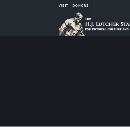
VISIT
DONORS