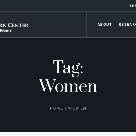
TH
ABOUT
RESEAR
Tag:
Women
HOME
/
WOMEN