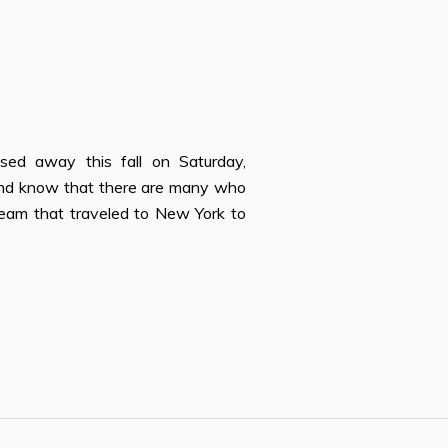
n
ssed away this fall on Saturday,
 and know that there are many who
 team that traveled to New York to