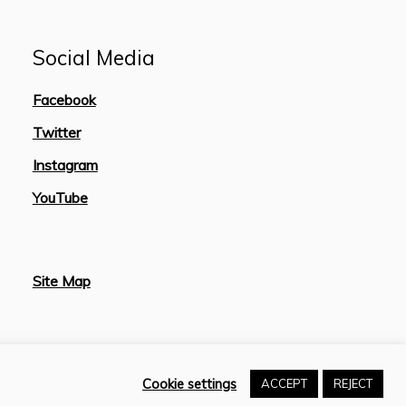
Social Media
Facebook
Twitter
Instagram
YouTube
Site Map
Cookie settings
ACCEPT
REJECT