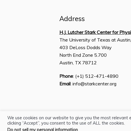
Address
H.J. Lutcher Stark Center for Phys
The University of Texas at Austin
403 DeLoss Dodds Way
North End Zone 5.700
Austin, TX 78712
Phone
: (+1) 512-471-4890
Email
: info@starkcenter.org
We use cookies on our website to give you the most relevant 
clicking “Accept”, you consent to the use of ALL the cookies.
Do not sell my personal information
.