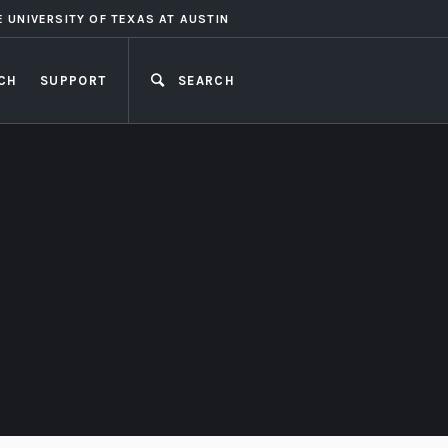
E UNIVERSITY OF TEXAS AT AUSTIN
CH
SUPPORT
SEARCH
CLOSE