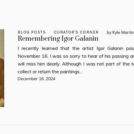
BLOG POSTS
CURATOR'S CORNER
by
Kyle Marti
Remembering Igor Galanin
I recently learned that the artist Igor Galanin pa
November 16. I was so sorry to hear of his passing
will miss him dearly. Although I was not part of the
collect or return the paintings...
December 16, 2024