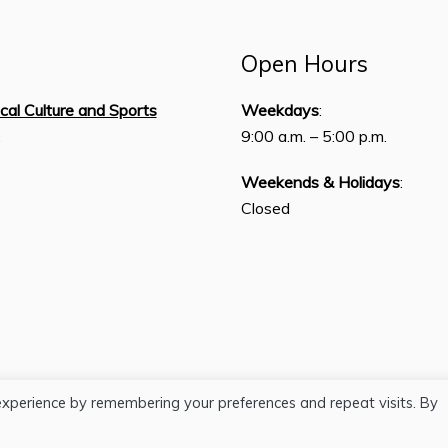
Open Hours
ical Culture and Sports
Weekdays
:
,
9:00 a.m. – 5:00 p.m.
Weekends & Holidays
:
Closed
experience by remembering your preferences and repeat visits. By
H.J. Lutcher Stark Center © 2026 / All Rights Reserved