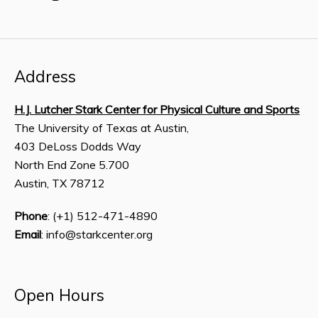
Address
H.J. Lutcher Stark Center for Physical Culture and Sports
The University of Texas at Austin,
403 DeLoss Dodds Way
North End Zone 5.700
Austin, TX 78712
Phone
: (+1) 512-471-4890
Email
: info@starkcenter.org
Open Hours