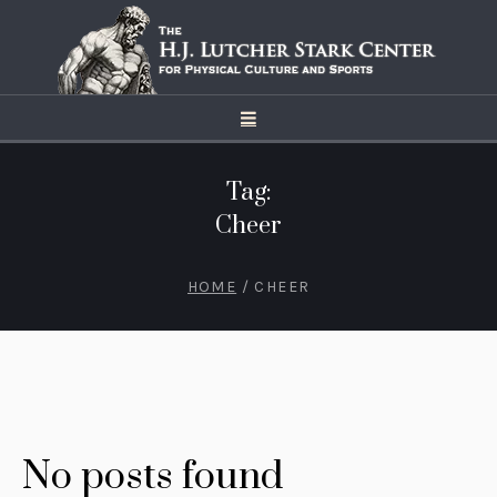
Tag:
Cheer
HOME
/
CHEER
No posts found