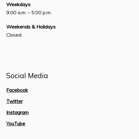
Weekdays
:
9:00 a.m. – 5:00 p.m.
Weekends & Holidays
:
Closed
Social Media
Facebook
Twitter
Instagram
YouTube