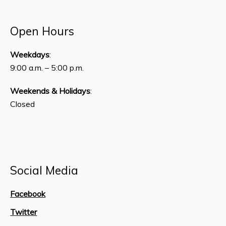
Open Hours
Weekdays
:
9:00 a.m. – 5:00 p.m.
Weekends & Holidays
:
Closed
Social Media
Facebook
Twitter