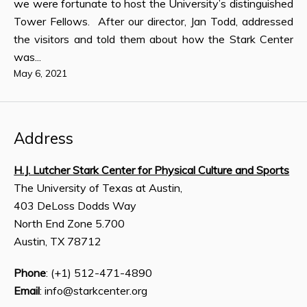
we were fortunate to host the University’s distinguished
Tower Fellows. After our director, Jan Todd, addressed
the visitors and told them about how the Stark Center
was...
May 6, 2021
Address
H.J. Lutcher Stark Center for Physical Culture and Sports
The University of Texas at Austin,
403 DeLoss Dodds Way
North End Zone 5.700
Austin, TX 78712
Phone
: (+1) 512-471-4890
Email
: info@starkcenter.org