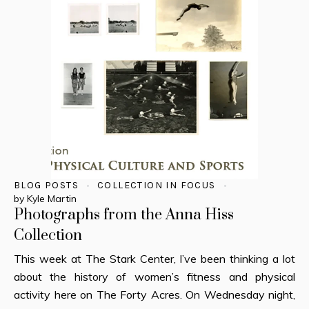
BLOG POSTS
COLLECTION IN FOCUS
by
Kyle Martin
Photographs from the Anna Hiss
Collection
This week at The Stark Center, I’ve been thinking a lot
about the history of women’s fitness and physical
activity here on The Forty Acres. On Wednesday night,