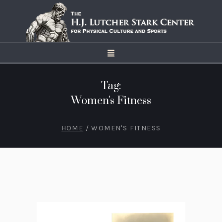
Tag:
Women's Fitness
HOME
/
WOMEN'S FITNESS