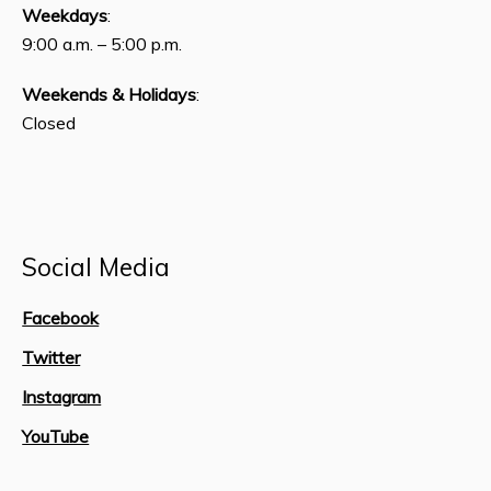
Weekdays
:
9:00 a.m. – 5:00 p.m.
Weekends & Holidays
:
Closed
Social Media
Facebook
Twitter
Instagram
YouTube