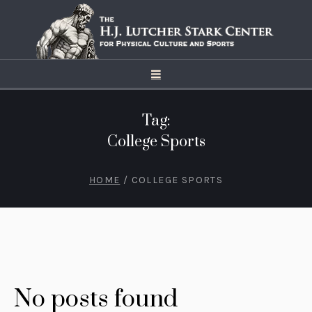
Tag:
College Sports
HOME
/
COLLEGE SPORTS
No posts found