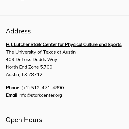
Address
H.J. Lutcher Stark Center for Physical Culture and Sports
The University of Texas at Austin,
403 DeLoss Dodds Way
North End Zone 5.700
Austin, TX 78712
Phone
: (+1) 512-471-4890
Email
: info@starkcenter.org
Open Hours