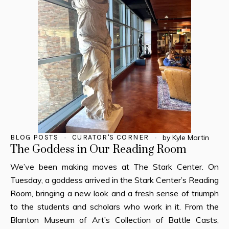
BLOG POSTS
CURATOR'S CORNER
by
Kyle Martin
The Goddess in Our Reading Room
We’ve been making moves at The Stark Center. On
Tuesday, a goddess arrived in the Stark Center’s Reading
Room, bringing a new look and a fresh sense of triumph
to the students and scholars who work in it. From the
Blanton Museum of Art’s Collection of Battle Casts,