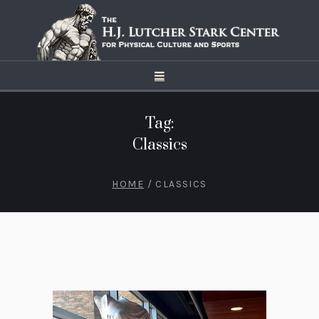
Tag:
Classics
HOME
/
CLASSICS