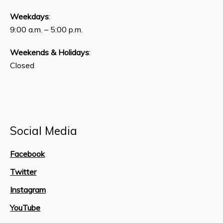
Weekdays
:
9:00 a.m. – 5:00 p.m.
Weekends & Holidays
:
Closed
Social Media
Facebook
Twitter
Instagram
YouTube