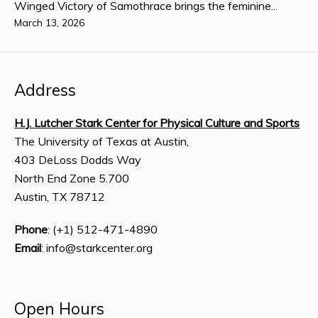
Winged Victory of Samothrace brings the feminine...
March 13, 2026
Address
H.J. Lutcher Stark Center for Physical Culture and Sports
The University of Texas at Austin,
403 DeLoss Dodds Way
North End Zone 5.700
Austin, TX 78712
Phone
: (+1) 512-471-4890
Email
: info@starkcenter.org
Open Hours