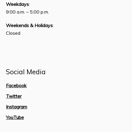
Weekdays
:
9:00 a.m. – 5:00 p.m.
Weekends & Holidays
:
Closed
Social Media
Facebook
Twitter
Instagram
YouTube