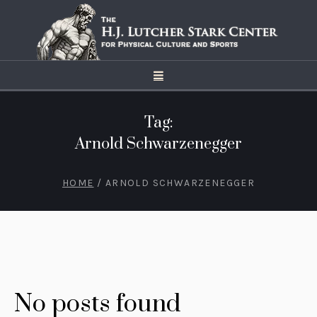
Tag:
Arnold Schwarzenegger
HOME
/
ARNOLD SCHWARZENEGGER
No posts found