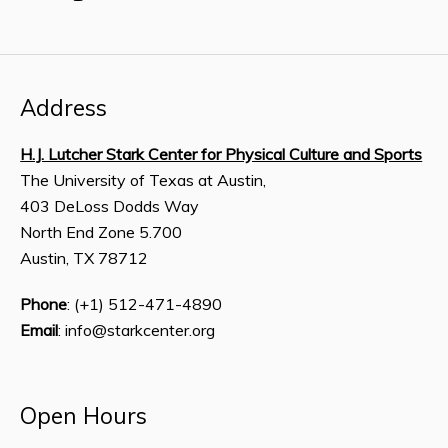
Address
H.J. Lutcher Stark Center for Physical Culture and Sports
The University of Texas at Austin,
403 DeLoss Dodds Way
North End Zone 5.700
Austin, TX 78712
Phone
: (+1) 512-471-4890
Email
: info@starkcenter.org
Open Hours